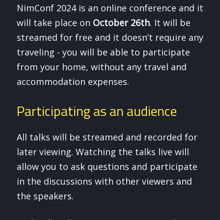
NimConf 2024 is an online conference and it
will take place on
October 26th
. It will be
streamed for free and it doesn’t require any
traveling - you will be able to participate
from your home, without any travel and
accommodation expenses.
Participating as an audience
All talks will be streamed and recorded for
later viewing. Watching the talks live will
allow you to ask questions and participate
in the discussions with other viewers and
the speakers.