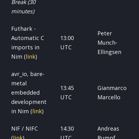
Break (30
minutes)
Futhark -
Peter
Automatic C
13:00
Munch-
imports in
UTC
Ellingsen
Nim (
link
)
avr_io, bare-
metal
13:45
Gianmarco
embedded
UTC
Marcello
development
in Nim (
link
)
NIF / NIFC
14:30
Andreas
(
link
)
UTC
Rumpf