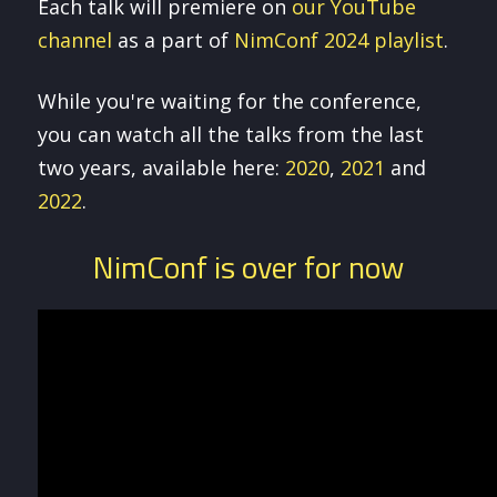
Each talk will premiere on
our YouTube
channel
as a part of
NimConf 2024 playlist
.
While you're waiting for the conference,
you can watch all the talks from the last
two years, available here:
2020
,
2021
and
2022
.
NimConf is over for now