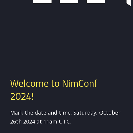
Welcome to NimConf
2024!
Mark the date and time: Saturday, October
26th 2024 at 11am UTC.