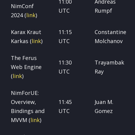
11:00
Andreas
NimConf
UTC
Rumpf
2024 (
link
)
Karax Kraut
11:15
Constantine
Karkas (
link
)
UTC
Molchanov
The Ferus
11:30
Trayambak
Web Engine
UTC
Ray
(
link
)
NimForUE:
Overview,
11:45
Juan M.
Bindings and
UTC
Gomez
MVVM (
link
)