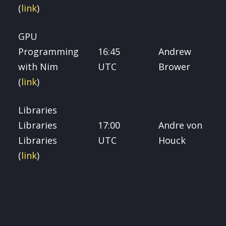
(
link
)
GPU
Programming
16:45
Andrew
with Nim
UTC
Brower
(
link
)
Libraries
Libraries
17:00
Andre von
Libraries
UTC
Houck
(
link
)