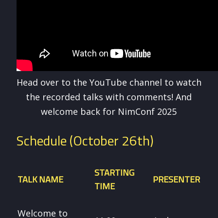
Head over to the YouTube channel to watch
the recorded talks with comments! And
welcome back for NimConf 2025
Schedule (October 26th)
STARTING
TALK NAME
PRESENTER
TIME
Welcome to