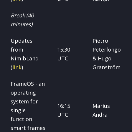
Break (40
minutes)
Updates
Pietro
from
15:30
Peterlongo
NimibLand
UTC
& Hugo
(
link
)
Granström
FrameOS - an
operating
system for
16:15
Marius
single
UTC
Andra
function
smart frames